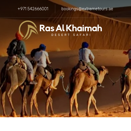
+971 542666001
bookings@extremetours.ae