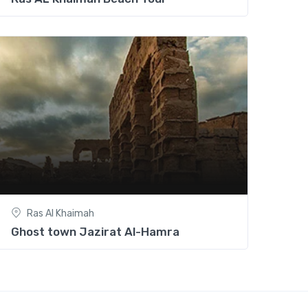
Ras Al Khaimah
Ghost town Jazirat Al-Hamra