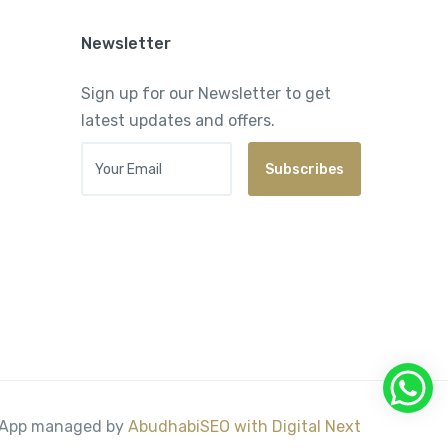
Newsletter
Sign up for our Newsletter to get
latest updates and offers.
Your Email
Subscribes
& App managed by
AbudhabiSEO with
Digital Next