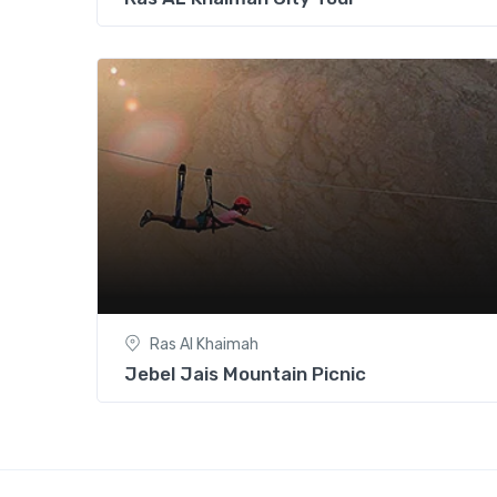
Ras Al Khaimah
Jebel Jais Mountain Picnic