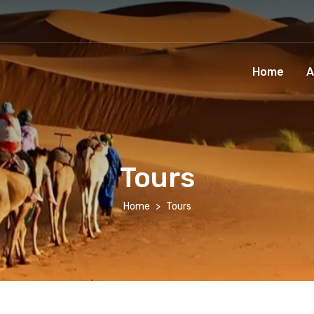
Home
A
Tours
Home
Tours