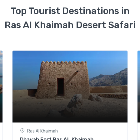
Top Tourist Destinations in
Ras Al Khaimah Desert Safari
Ras Al Khaimah
Dhayah Fort Ras AL Khaimah