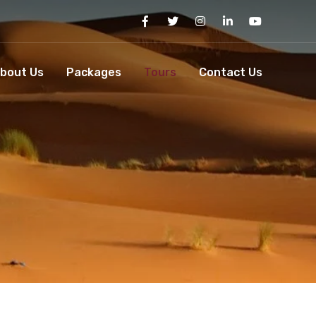
bout Us
Packages
Tours
Contact Us