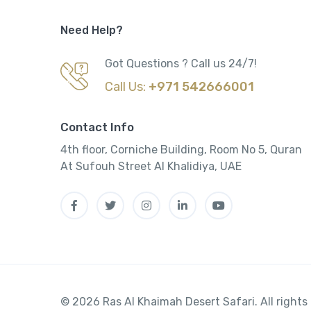
Need Help?
Got Questions ? Call us 24/7!
Call Us:
+971 542666001
Contact Info
4th floor, Corniche Building, Room No 5, Quran
At Sufouh Street Al Khalidiya, UAE
© 2026 Ras Al Khaimah Desert Safari. All rights