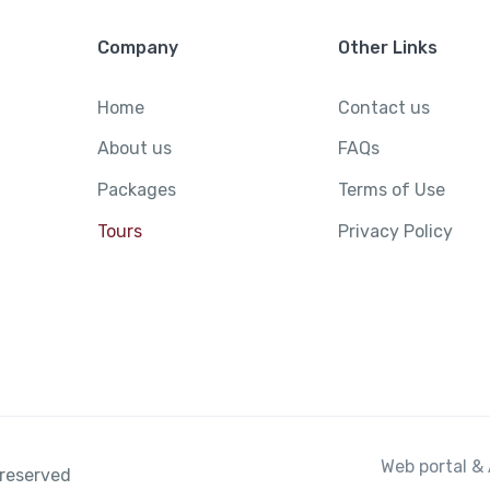
Company
Other Links
Home
Contact us
About us
FAQs
Packages
Terms of Use
Tours
Privacy Policy
Web portal 
 reserved