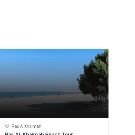
Ras Al Khaimah
Ras AL Khaimah Beach Tour