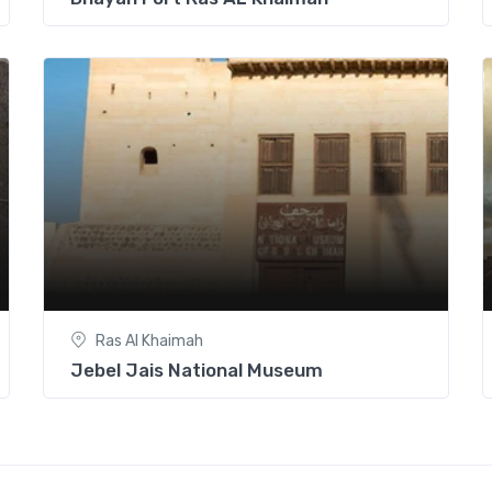
Ras Al Khaimah
Jebel Jais National Museum