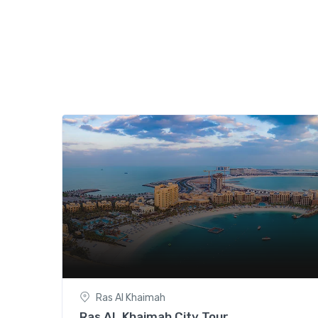
Ras Al Khaimah
Ras AL Khaimah City Tour