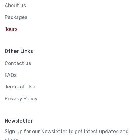
About us
Packages
Tours
Other Links
Contact us
FAQs
Terms of Use
Privacy Policy
Newsletter
Sign up for our Newsletter to get latest updates and
offers.