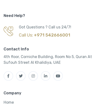
Need Help?
Got Questions ? Call us 24/7!
Call Us:
+971 542666001
Contact Info
4th floor, Corniche Building, Room No 5, Quran At
Sufouh Street Al Khalidiya, UAE
Company
Home