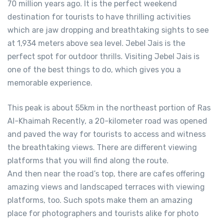
70 million years ago. It is the perfect weekend
destination for tourists to have thrilling activities
which are jaw dropping and breathtaking sights to see
at 1,934 meters above sea level. Jebel Jais is the
perfect spot for outdoor thrills. Visiting Jebel Jais is
one of the best things to do, which gives you a
memorable experience.
This peak is about 55km in the northeast portion of Ras
Al-Khaimah Recently, a 20-kilometer road was opened
and paved the way for tourists to access and witness
the breathtaking views. There are different viewing
platforms that you will find along the route.
And then near the road’s top, there are cafes offering
amazing views and landscaped terraces with viewing
platforms, too. Such spots make them an amazing
place for photographers and tourists alike for photo