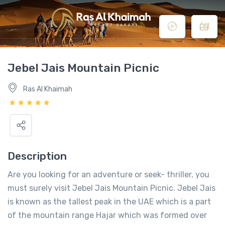
Jebel Jais Mountain Picnic
Ras Al Khaimah
Description
Are you looking for an adventure or seek- thriller, you
must surely visit Jebel Jais Mountain Picnic. Jebel Jais
is known as the tallest peak in the UAE which is a part
of the mountain range Hajar which was formed over