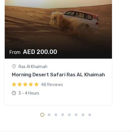
AED 200.00
From
Ras Al Khaimah
Morning Desert Safari Ras AL Khaimah
48 Reviews
3 - 4 Hours