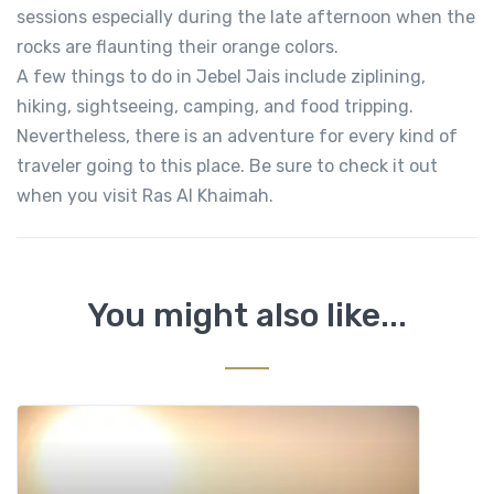
sessions especially during the late afternoon when the
rocks are flaunting their orange colors.
A few things to do in Jebel Jais include ziplining,
hiking, sightseeing, camping, and food tripping.
Nevertheless, there is an adventure for every kind of
traveler going to this place. Be sure to check it out
when you visit Ras Al Khaimah.
You might also like...