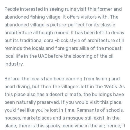
People interested in seeing ruins visit this former and
abandoned fishing village. It offers visitors with. The
abandoned village is picture-perfect for its classic
architecture although ruined. It has been left to decay
but its traditional coral-block style of architecture still
reminds the locals and foreigners alike of the modest
local life in the UAE before the blooming of the oil
industry.
Before, the locals had been earning from fishing and
pearl diving, but then the villagers left in the 1960s. As
this place also has a desert climate, the buildings have
been naturally preserved. If you would visit this place,
you'd feel like you're lost in time. Remnants of schools,
houses, marketplaces and a mosque still exist. In the
place, there is this spooky, eerie vibe in the air; hence, it