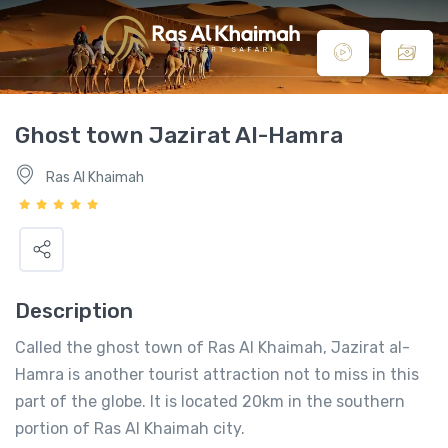
Ghost town Jazirat Al-Hamra
Ras Al Khaimah
Description
Called the ghost town of Ras Al Khaimah, Jazirat al-
Hamra is another tourist attraction not to miss in this
part of the globe. It is located 20km in the southern
portion of Ras Al Khaimah city.