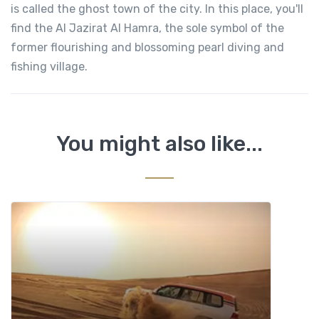
is called the ghost town of the city. In this place, you'll
find the Al Jazirat Al Hamra, the sole symbol of the
former flourishing and blossoming pearl diving and
fishing village.
You might also like...