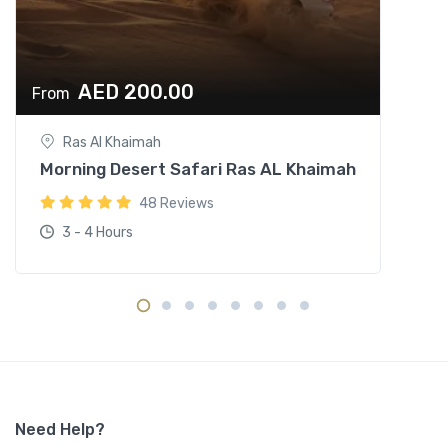
AED 200.00
From
Ras Al Khaimah
Morning Desert Safari Ras AL Khaimah
48 Reviews
3 - 4 Hours
Need Help?