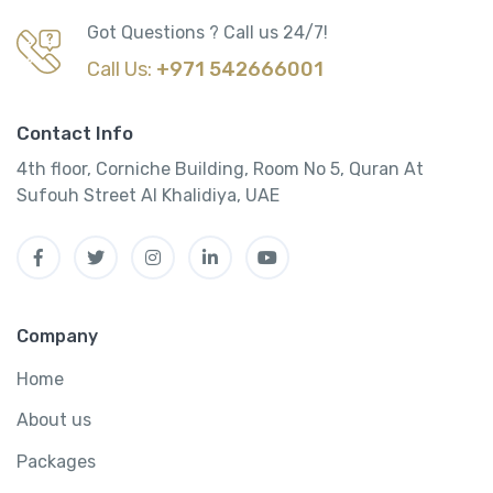
Got Questions ? Call us 24/7!
Call Us:
+971 542666001
Contact Info
4th floor, Corniche Building, Room No 5, Quran At
Sufouh Street Al Khalidiya, UAE
Company
Home
About us
Packages