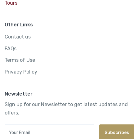
Tours
Other Links
Contact us
FAQs
Terms of Use
Privacy Policy
Newsletter
Sign up for our Newsletter to get latest updates and
offers.
Your Email
Subscribes