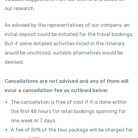
our research.
As advised by the representatives of our company, an
initial deposit could be initiated for the travel bookings.
But if some detailed activities listed in the itinerary
would be unutilized, suitable alternatives would be
devised.
Cancellations are not advised and any of them will
incur a cancellation fee as outlined below:
The cancellation is free of cost if it is done within
the first 48 hours for retail bookings spanning for
one week or 7 days.
A fee of 50% of the tour package will be charged for