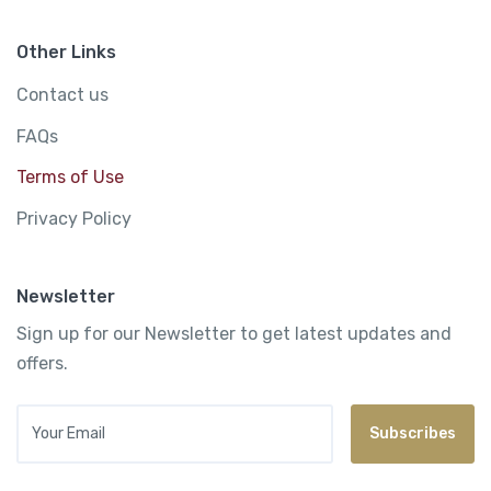
Other Links
Contact us
FAQs
Terms of Use
Privacy Policy
Newsletter
Sign up for our Newsletter to get latest updates and
offers.
Your Email
Subscribes