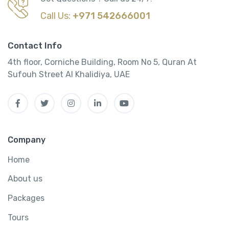
Call Us:
+971 542666001
Contact Info
4th floor, Corniche Building, Room No 5, Quran At
Sufouh Street Al Khalidiya, UAE
Company
Home
About us
Packages
Tours