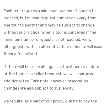
Each tour requires a minimum number of guests to
proceed, but minimum guest number can vary from
one tour to another and may be subject to change
without prior notice. When a tour is cancelled if the
minimum number of guests is not reached, we will
offer guests with an alternative tour option or will issue
them a full refund.
If there will be some changes on the itinerary or date
of the tour as per client request, we will charge an
additional fee. Take note, however, reservation
changes are also subject to availability.
We require, as a part of our policy, guests to pay the