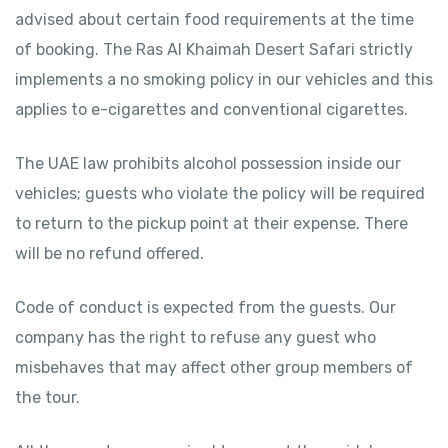
advised about certain food requirements at the time
of booking. The Ras Al Khaimah Desert Safari strictly
implements a no smoking policy in our vehicles and this
applies to e-cigarettes and conventional cigarettes.
The UAE law prohibits alcohol possession inside our
vehicles; guests who violate the policy will be required
to return to the pickup point at their expense. There
will be no refund offered.
Code of conduct is expected from the guests. Our
company has the right to refuse any guest who
misbehaves that may affect other group members of
the tour.