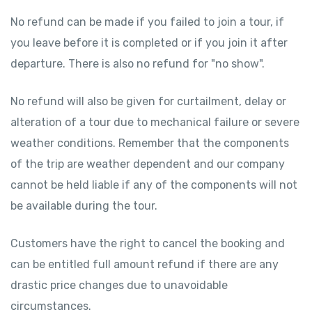
No refund can be made if you failed to join a tour, if
you leave before it is completed or if you join it after
departure. There is also no refund for "no show".
No refund will also be given for curtailment, delay or
alteration of a tour due to mechanical failure or severe
weather conditions. Remember that the components
of the trip are weather dependent and our company
cannot be held liable if any of the components will not
be available during the tour.
Customers have the right to cancel the booking and
can be entitled full amount refund if there are any
drastic price changes due to unavoidable
circumstances.