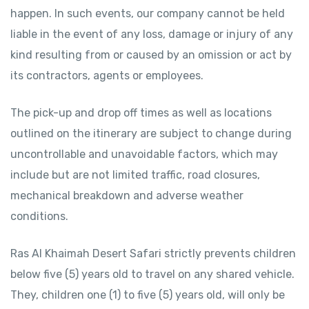
happen. In such events, our company cannot be held
liable in the event of any loss, damage or injury of any
kind resulting from or caused by an omission or act by
its contractors, agents or employees.
The pick-up and drop off times as well as locations
outlined on the itinerary are subject to change during
uncontrollable and unavoidable factors, which may
include but are not limited traffic, road closures,
mechanical breakdown and adverse weather
conditions.
Ras Al Khaimah Desert Safari strictly prevents children
below five (5) years old to travel on any shared vehicle.
They, children one (1) to five (5) years old, will only be