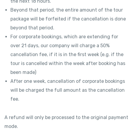
the next 18 hours.
Beyond that period, the entire amount of the tour
package will be forfeited if the cancellation is done
beyond that period.
For corporate bookings, which are extending for
over 21 days, our company will charge a 50%
cancellation fee, if it is in the first week (e.g. if the
tour is cancelled within the week after booking has
been made)
After one week, cancellation of corporate bookings
will be charged the full amount as the cancellation
fee.
A refund will only be processed to the original payment
mode.