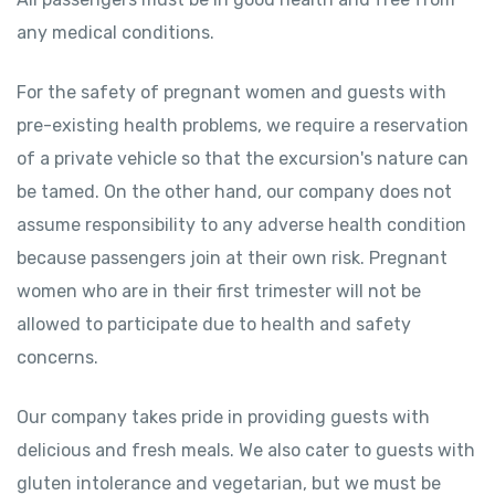
any medical conditions.
For the safety of pregnant women and guests with
pre-existing health problems, we require a reservation
of a private vehicle so that the excursion's nature can
be tamed. On the other hand, our company does not
assume responsibility to any adverse health condition
because passengers join at their own risk. Pregnant
women who are in their first trimester will not be
allowed to participate due to health and safety
concerns.
Our company takes pride in providing guests with
delicious and fresh meals. We also cater to guests with
gluten intolerance and vegetarian, but we must be