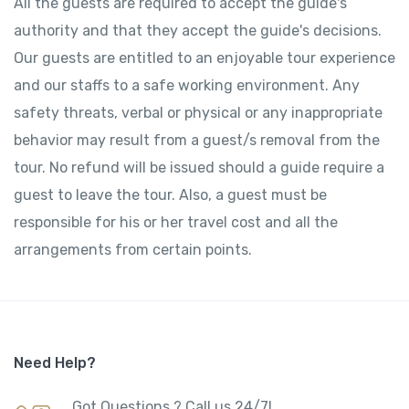
All the guests are required to accept the guide's
authority and that they accept the guide's decisions.
Our guests are entitled to an enjoyable tour experience
and our staffs to a safe working environment. Any
safety threats, verbal or physical or any inappropriate
behavior may result from a guest/s removal from the
tour. No refund will be issued should a guide require a
guest to leave the tour. Also, a guest must be
responsible for his or her travel cost and all the
arrangements from certain points.
Need Help?
Got Questions ? Call us 24/7!