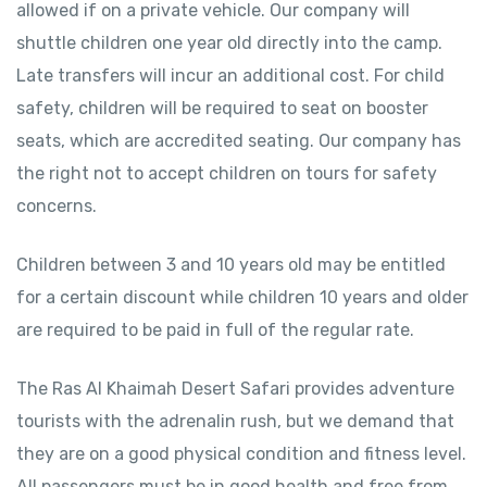
allowed if on a private vehicle. Our company will
shuttle children one year old directly into the camp.
Late transfers will incur an additional cost. For child
safety, children will be required to seat on booster
seats, which are accredited seating. Our company has
the right not to accept children on tours for safety
concerns.
Children between 3 and 10 years old may be entitled
for a certain discount while children 10 years and older
are required to be paid in full of the regular rate.
The Ras Al Khaimah Desert Safari provides adventure
tourists with the adrenalin rush, but we demand that
they are on a good physical condition and fitness level.
All passengers must be in good health and free from