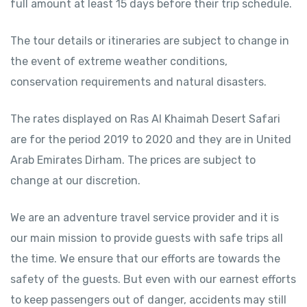
full amount at least 15 days before their trip schedule.
The tour details or itineraries are subject to change in
the event of extreme weather conditions,
conservation requirements and natural disasters.
The rates displayed on Ras Al Khaimah Desert Safari
are for the period 2019 to 2020 and they are in United
Arab Emirates Dirham. The prices are subject to
change at our discretion.
We are an adventure travel service provider and it is
our main mission to provide guests with safe trips all
the time. We ensure that our efforts are towards the
safety of the guests. But even with our earnest efforts
to keep passengers out of danger, accidents may still