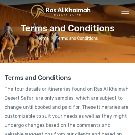
Terms and Conditions
Home
Terms and Conditions
Terms and Conditions
The tour details or itineraries found on Ras Al Khaimah
Desert Safari are only samples, which are subject to
change until booked and paid for. These itineraries are
customizable to suit your needs as well as they might
undergo changes based on the comments and
valuable suggestions from our clients and based on