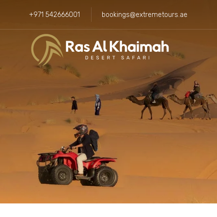
+971 542666001
bookings@extremetours.ae