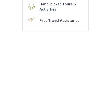
Hand-picked Tours &
Activities
Free Travel Assistance