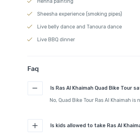
Henna painting
Sheesha experience (smoking pipes)
Live belly dance and Tanoura dance
Live BBQ dinner
Faq
Is Ras Al Khaimah Quad Bike Tour 
No, Quad Bike Tour Ras Al Khaimah i
Is kids allowed to take Ras Al Khai