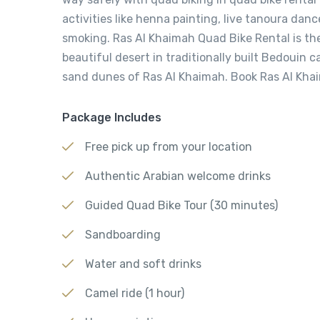
activities like henna painting, live tanoura dan
smoking. Ras Al Khaimah Quad Bike Rental is th
beautiful desert in traditionally built Bedouin
sand dunes of Ras Al Khaimah. Book Ras Al Kha
Package Includes
Free pick up from your location
Authentic Arabian welcome drinks
Guided Quad Bike Tour (30 minutes)
Sandboarding
Water and soft drinks
Camel ride (1 hour)