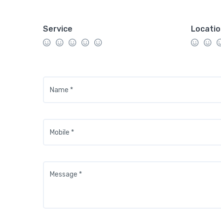
Service
Locati