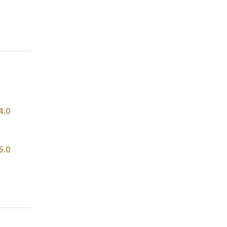
4.0
5.0