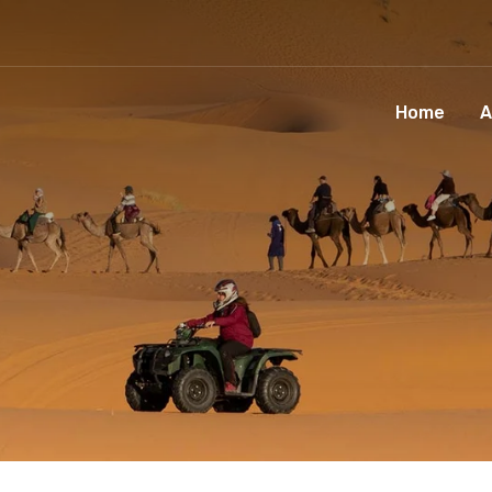
Home
A