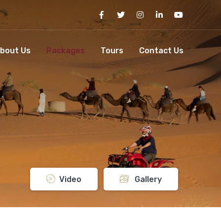
bout Us
Packages
Tours
Contact Us
Video
Gallery