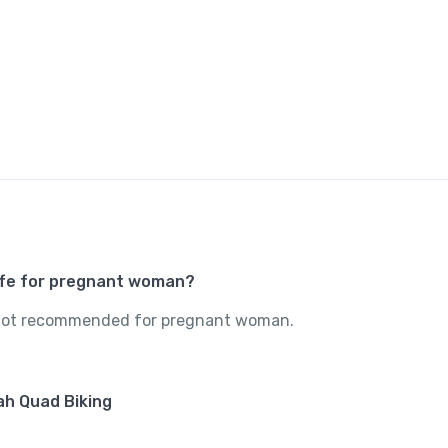
safe for pregnant woman?
s not recommended for pregnant woman.
mah Quad Biking