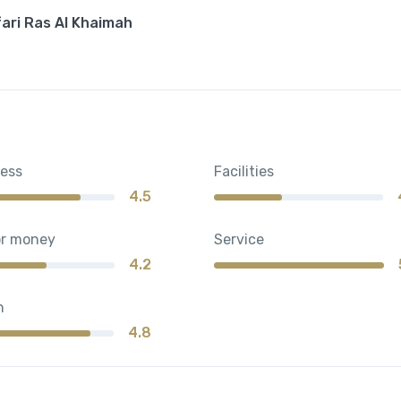
fari Ras Al Khaimah
ness
Facilities
4.5
or money
Service
4.2
n
4.8