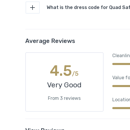
What is the dress code for Quad Sa
Average Reviews
Cleanli
4.5
/5
Value f
Very Good
From 3 reviews
Locatio