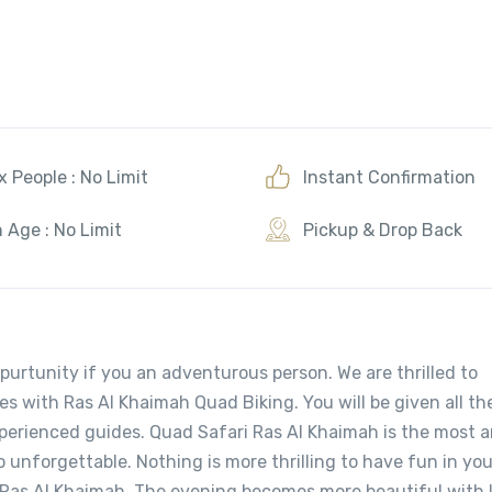
 People : No Limit
Instant Confirmation
 Age : No Limit
Pickup & Drop Back
purtunity if you an adventurous person. We are thrilled to
es with Ras Al Khaimah Quad Biking. You will be given all th
xperienced guides. Quad Safari Ras Al Khaimah is the most 
o unforgettable. Nothing is more thrilling to have fun in yo
l Ras Al Khaimah. The evening becomes more beautiful with l