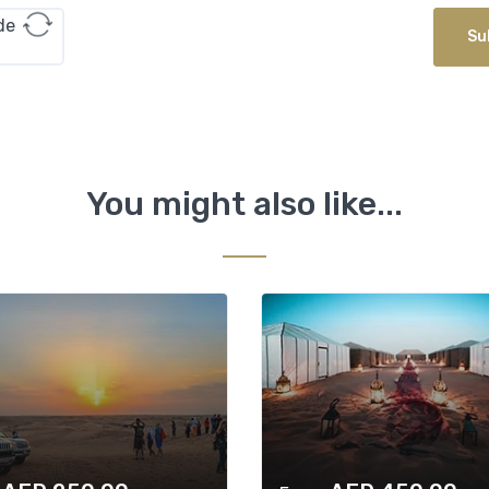
Su
You might also like...