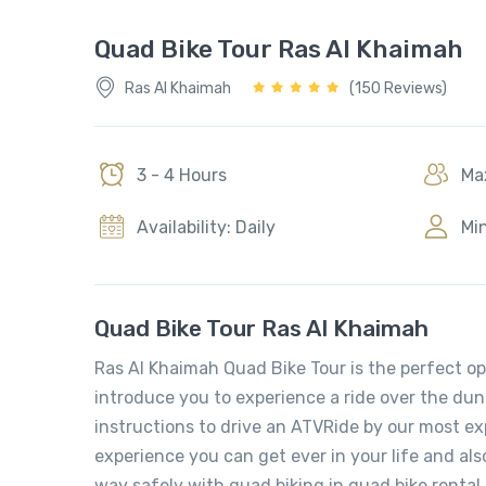
Quad Bike Tour Ras Al Khaimah
Ras Al Khaimah
(150 Reviews)
3 - 4 Hours
Max
Availability: Daily
Min
Quad Bike Tour Ras Al Khaimah
Ras Al Khaimah Quad Bike Tour is the perfect op
introduce you to experience a ride over the dun
instructions to drive an ATVRide by our most e
experience you can get ever in your life and als
way safely with quad biking in quad bike renta