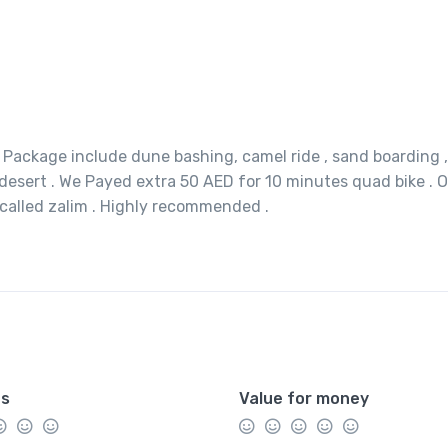
. Package include dune bashing, camel ride , sand boarding ,
desert . We Payed extra 50 AED for 10 minutes quad bike . 
 called zalim . Highly recommended .
es
Value for money