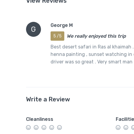
View Reviews
George M
G
We really enjoyed this trip
5 /5
Best desert safari in Ras al khaimah 
henna painting , sunset watching in 
driver was so great . Very smart man
Write a Review
Cleanliness
Faciliti