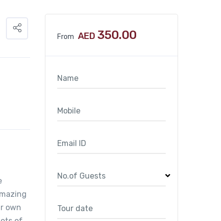
350.00
AED
From
e
amazing
ur own
ots of