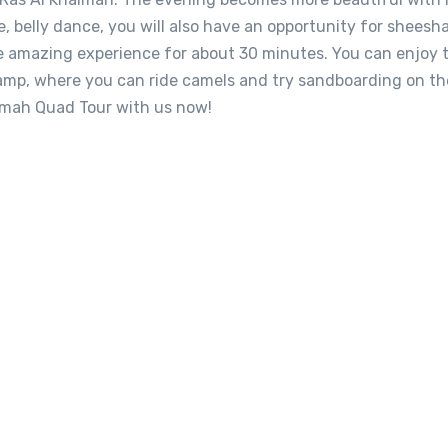
ce, belly dance, you will also have an opportunity for sheesh
e amazing experience for about 30 minutes. You can enjoy 
 camp, where you can ride camels and try sandboarding on th
imah Quad Tour with us now!