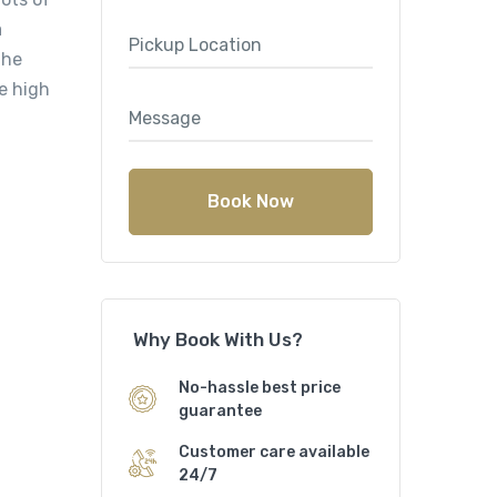
a
the
e high
Book Now
Why Book With Us?
No-hassle best price
guarantee
Customer care available
24/7