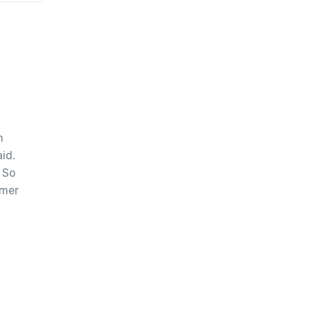
m
id.
 So
omer