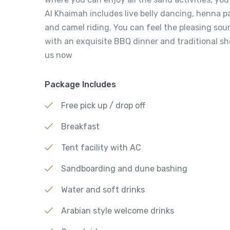
Al Khaimah includes live belly dancing, henna 
and camel riding. You can feel the pleasing so
with an exquisite BBQ dinner and traditional s
us now
Package Includes
Free pick up / drop off
Breakfast
Tent facility with AC
Sandboarding and dune bashing
Water and soft drinks
Arabian style welcome drinks