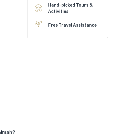
Hand-picked Tours &
Activities
Free Travel Assistance
haimah?