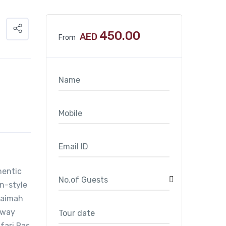
450.00
AED
From
hentic
in-style
Khaimah
a way
fari Ras