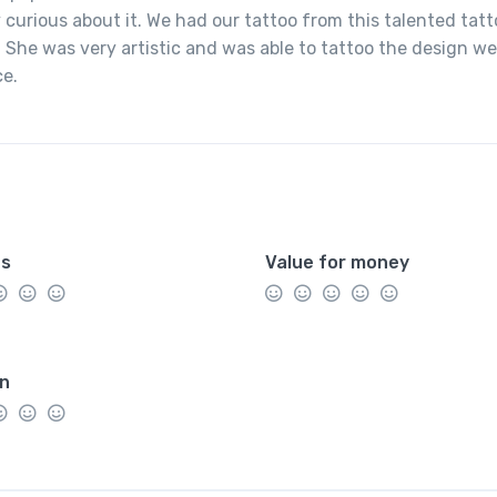
 curious about it. We had our tattoo from this talented tat
 She was very artistic and was able to tattoo the design we
ce.
es
Value for money
on