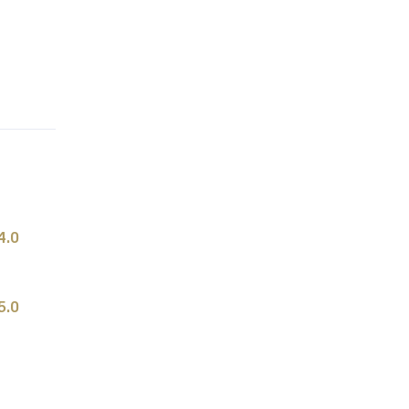
4.0
5.0