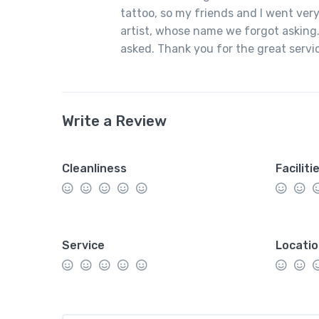
tattoo, so my friends and I went very
artist, whose name we forgot asking.
asked. Thank you for the great servi
Write a Review
Cleanliness
Faciliti
Service
Locati