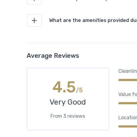
What are the amenities provided du
Average Reviews
Cleanli
4.5
/5
Value f
Very Good
From 3 reviews
Locatio