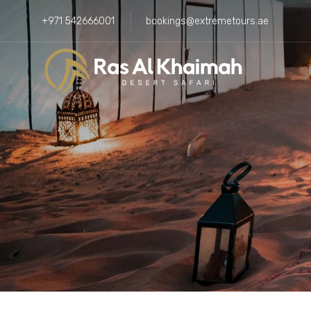
+971 542666001
bookings@extremetours.ae