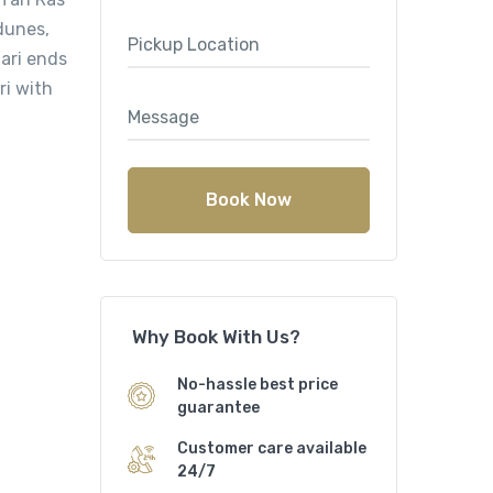
dunes,
ari ends
ri with
Book Now
Why Book With Us?
No-hassle best price
guarantee
Customer care available
24/7