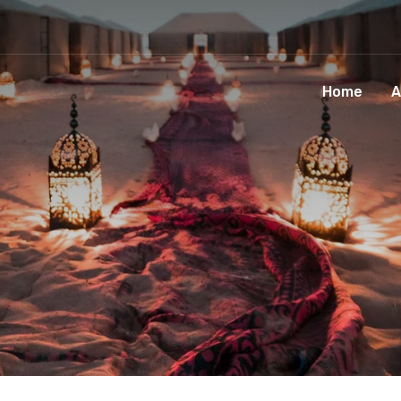
Home
A