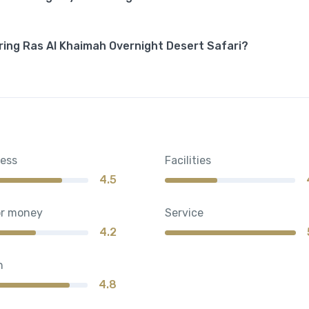
ring Ras Al Khaimah Overnight Desert Safari?
ness
Facilities
4.5
or money
Service
4.2
n
4.8