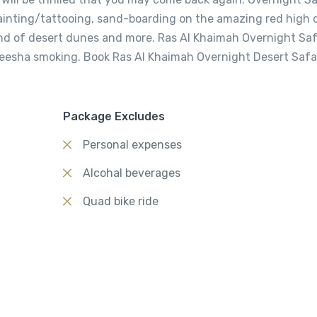
painting/tattooing, sand-boarding on the amazing red high 
und of desert dunes and more. Ras Al Khaimah Overnight Saf
heesha smoking. Book Ras Al Khaimah Overnight Desert Safa
Package Excludes
Personal expenses
Alcohal beverages
Quad bike ride