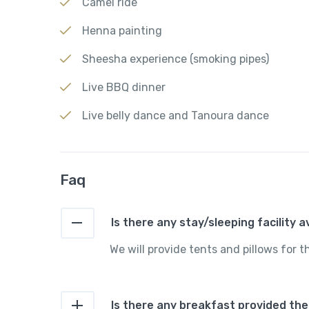
Camel ride
Henna painting
Sheesha experience (smoking pipes)
Live BBQ dinner
Live belly dance and Tanoura dance
Faq
Is there any stay/sleeping facility 
We will provide tents and pillows for 
Is there any breakfast provided the