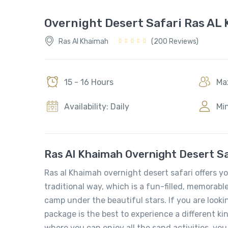
Overnight Desert Safari Ras AL
Ras Al Khaimah
(200 Reviews)
15 - 16 Hours
Max
Availability: Daily
Min
Ras Al Khaimah Overnight Desert Sa
Ras al Khaimah overnight desert safari offers y
traditional way, which is a fun-filled, memorabl
camp under the beautiful stars. If you are look
package is the best to experience a different ki
where you can enjoy all the sand activities, you