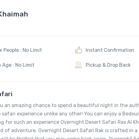
 Khaimah
 People : No Limit
Instant Confirmation
 Age : No Limit
Pickup & Drop Back
fari
ou an amazing chance to spend a beautiful night in the aut
e safari experience unlike any other! You can enjoy a Bedou
ing for such an experience Overnight Desert Safari Ras Al 
nd of adventure. Overnight Desert Safari Rak is crafted in 
 will be thrilled that you may come back again. Overnight Sa