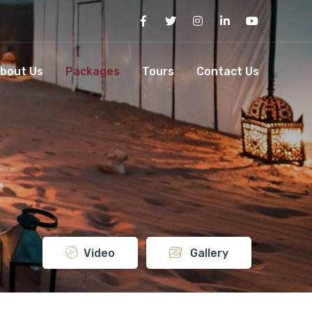
bout Us
Packages
Tours
Contact Us
Video
Gallery