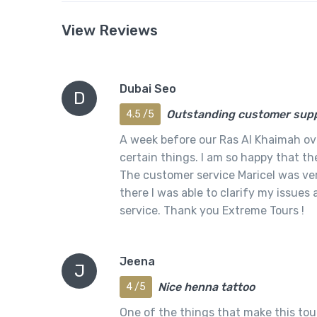
View Reviews
Dubai Seo
D
Outstanding customer sup
4.5 /5
A week before our Ras Al Khaimah over
certain things. I am so happy that th
The customer service Maricel was ver
there I was able to clarify my issues
service. Thank you Extreme Tours !
Jeena
J
Nice henna tattoo
4 /5
One of the things that make this tour