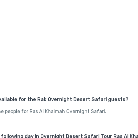
available for the Rak Overnight Desert Safari guests?
the people for Ras Al Khaimah Overnight Safari.
 following day in Overnight Desert Safari Tour Ras Al K