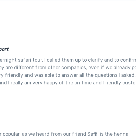
port
night safari tour, I called them up to clarify and to confir
ey are different from other companies, even if we already pa
y friendly and was able to answer all the questions I asked.
 and I really am very happy of the on time and friendly cust
 popular, as we heard from our friend Saffi, is the henna