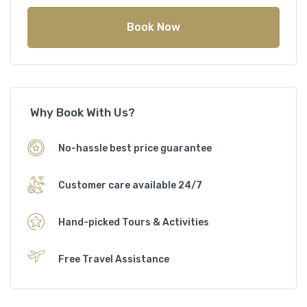
Book Now
Why Book With Us?
No-hassle best price guarantee
Customer care available 24/7
Hand-picked Tours & Activities
Free Travel Assistance