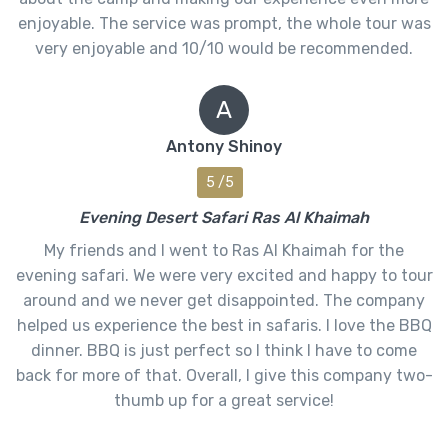
enjoyable. The service was prompt, the whole tour was
very enjoyable and 10/10 would be recommended.
A
Antony Shinoy
5 /5
Evening Desert Safari Ras Al Khaimah
My friends and I went to Ras Al Khaimah for the
evening safari. We were very excited and happy to tour
around and we never get disappointed. The company
helped us experience the best in safaris. I love the BBQ
dinner. BBQ is just perfect so I think I have to come
back for more of that. Overall, I give this company two-
thumb up for a great service!