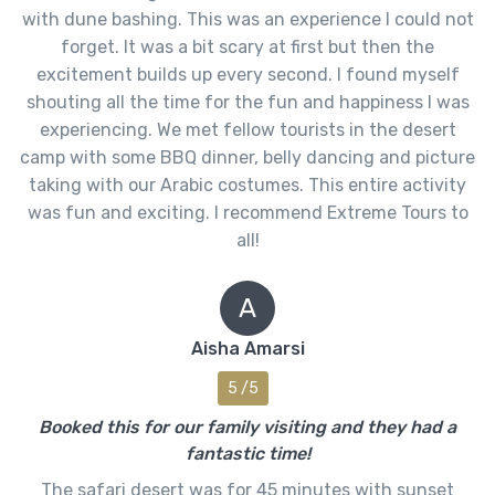
with dune bashing. This was an experience I could not
forget. It was a bit scary at first but then the
excitement builds up every second. I found myself
shouting all the time for the fun and happiness I was
experiencing. We met fellow tourists in the desert
camp with some BBQ dinner, belly dancing and picture
taking with our Arabic costumes. This entire activity
was fun and exciting. I recommend Extreme Tours to
all!
A
Aisha Amarsi
5 /5
Booked this for our family visiting and they had a
fantastic time!
The safari desert was for 45 minutes with sunset