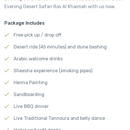
Evening Desert Safari Ras Al Khaimah with us now.
Package Includes
Free pick up / drop off
Desert ride (45 minutes) and dune bashing
Arabic welcome drinks
Sheesha experience (smoking pipes)
Henna Painting
Sandboarding
Live BBQ dinner
Live Traditional Tannoura and belly dance