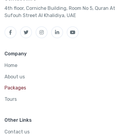
4th floor, Corniche Building, Room No 5, Quran At
Sufouh Street Al Khalidiya, UAE
Company
Home
About us
Packages
Tours
Other Links
Contact us