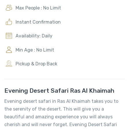
Max People : No Limit
Instant Confirmation
Availability: Daily
Min Age : No Limit
Pickup & Drop Back
Evening Desert Safari Ras Al Khaimah
Evening desert safari in Ras Al Khaimah takes you to
the serenity of the desert. This will give you a
beautiful and amazing experience you will always
cherish and will never forget. Evening Desert Safari