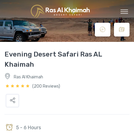
Evening Desert Safari Ras AL
Khaimah
Ras Al Khaimah
(200 Reviews)
5 - 6 Hours