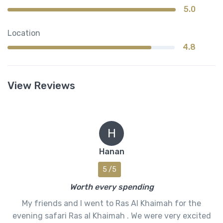
5.0
Location
4.8
View Reviews
H
Hanan
5 /5
Worth every spending
My friends and I went to Ras Al Khaimah for the
evening safari Ras al Khaimah . We were very excited