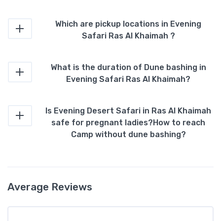
Which are pickup locations in Evening
Safari Ras Al Khaimah ?
What is the duration of Dune bashing in
Evening Safari Ras Al Khaimah?
Is Evening Desert Safari in Ras Al Khaimah
safe for pregnant ladies?How to reach
Camp without dune bashing?
Average Reviews