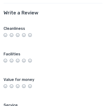
Write a Review
Cleanliness
Facilities
Value for money
Service