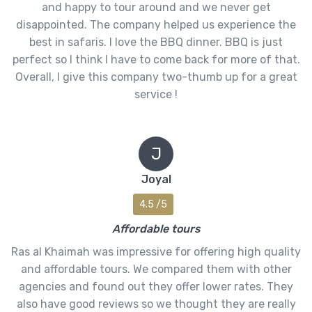
and happy to tour around and we never get
disappointed. The company helped us experience the
best in safaris. I love the BBQ dinner. BBQ is just
perfect so I think I have to come back for more of that.
Overall, I give this company two-thumb up for a great
service !
J
Joyal
4.5 /5
Affordable tours
Ras al Khaimah was impressive for offering high quality
and affordable tours. We compared them with other
agencies and found out they offer lower rates. They
also have good reviews so we thought they are really