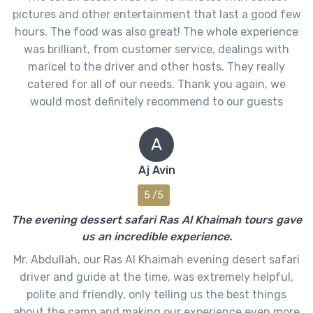
pictures and other entertainment that last a good few
hours. The food was also great! The whole experience
was brilliant, from customer service, dealings with
maricel to the driver and other hosts. They really
catered for all of our needs. Thank you again, we
would most definitely recommend to our guests
A
Aj Avin
5 /5
The evening dessert safari Ras Al Khaimah tours gave
us an incredible experience.
Mr. Abdullah, our Ras Al Khaimah evening desert safari
driver and guide at the time, was extremely helpful,
polite and friendly, only telling us the best things
about the camp and making our experience even more