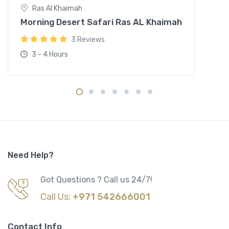
Ras Al Khaimah
Morning Desert Safari Ras AL Khaimah
3 Reviews
3 - 4 Hours
Need Help?
Got Questions ? Call us 24/7!
Call Us:
+971 542666001
Contact Info