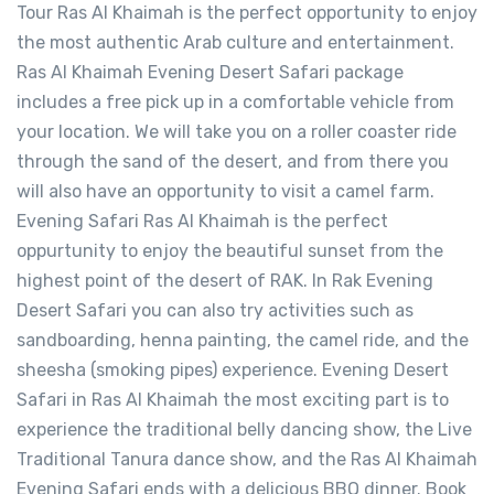
Tour Ras Al Khaimah is the perfect opportunity to enjoy
the most authentic Arab culture and entertainment.
Ras Al Khaimah Evening Desert Safari package
includes a free pick up in a comfortable vehicle from
your location. We will take you on a roller coaster ride
through the sand of the desert, and from there you
will also have an opportunity to visit a camel farm.
Evening Safari Ras Al Khaimah is the perfect
oppurtunity to enjoy the beautiful sunset from the
highest point of the desert of RAK. In Rak Evening
Desert Safari you can also try activities such as
sandboarding, henna painting, the camel ride, and the
sheesha (smoking pipes) experience. Evening Desert
Safari in Ras Al Khaimah the most exciting part is to
experience the traditional belly dancing show, the Live
Traditional Tanura dance show, and the Ras Al Khaimah
Evening Safari ends with a delicious BBQ dinner. Book