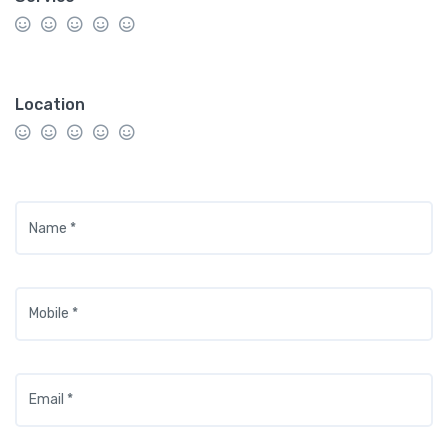
Location