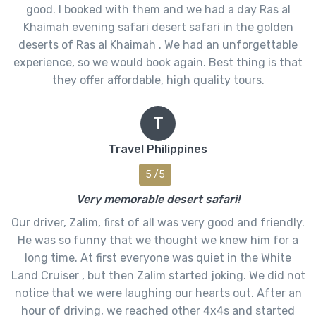
good. I booked with them and we had a day Ras al
Khaimah evening safari desert safari in the golden
deserts of Ras al Khaimah . We had an unforgettable
experience, so we would book again. Best thing is that
they offer affordable, high quality tours.
T
Travel Philippines
5 /5
Very memorable desert safari!
Our driver, Zalim, first of all was very good and friendly.
He was so funny that we thought we knew him for a
long time. At first everyone was quiet in the White
Land Cruiser , but then Zalim started joking. We did not
notice that we were laughing our hearts out. After an
hour of driving, we reached other 4x4s and started