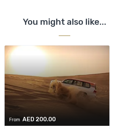
You might also like...
AED 200.00
From