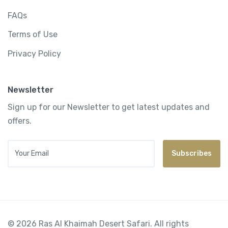
FAQs
Terms of Use
Privacy Policy
Newsletter
Sign up for our Newsletter to get latest updates and
offers.
Your Email
Subscribes
© 2026 Ras Al Khaimah Desert Safari. All rights