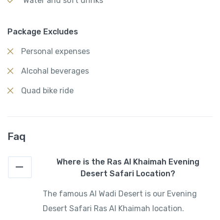
Water and soft drinks
Package Excludes
Personal expenses
Alcohal beverages
Quad bike ride
Faq
Where is the Ras Al Khaimah Evening
Desert Safari Location?
The famous Al Wadi Desert is our Evening
Desert Safari Ras Al Khaimah location.