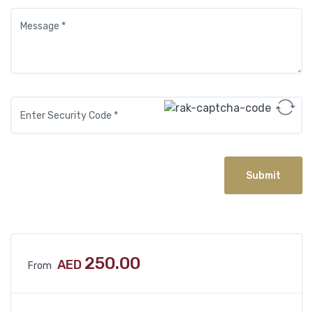
Submit
250.00
AED
From