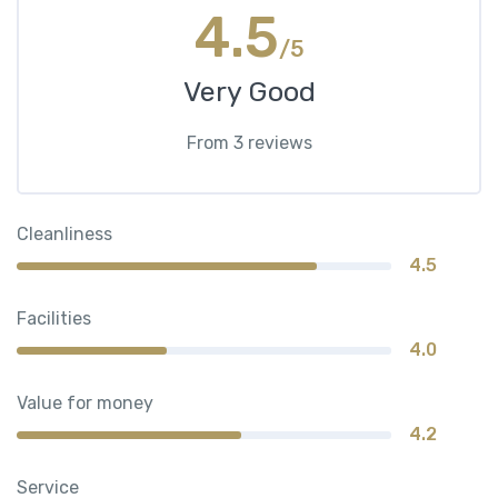
4.5
/5
Very Good
From 3 reviews
Cleanliness
4.5
Facilities
4.0
Value for money
4.2
Service