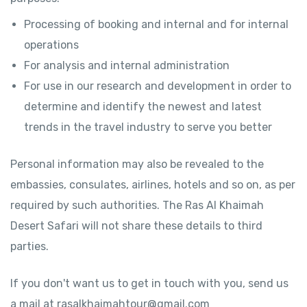
Processing of booking and internal and for internal
operations
For analysis and internal administration
For use in our research and development in order to
determine and identify the newest and latest
trends in the travel industry to serve you better
Personal information may also be revealed to the
embassies, consulates, airlines, hotels and so on, as per
required by such authorities. The Ras Al Khaimah
Desert Safari will not share these details to third
parties.
If you don't want us to get in touch with you, send us
a mail at rasalkhaimahtour@gmail.com