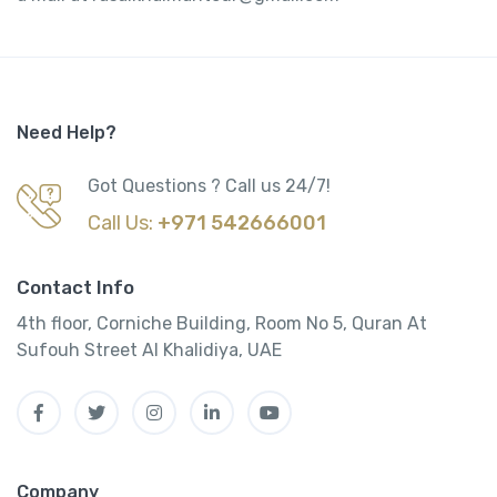
Need Help?
Got Questions ? Call us 24/7!
Call Us:
+971 542666001
Contact Info
4th floor, Corniche Building, Room No 5, Quran At
Sufouh Street Al Khalidiya, UAE
Company