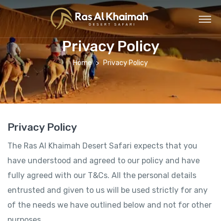
Privacy Policy
Home
Privacy Policy
Privacy Policy
The Ras Al Khaimah Desert Safari expects that you
have understood and agreed to our policy and have
fully agreed with our T&Cs. All the personal details
entrusted and given to us will be used strictly for any
of the needs we have outlined below and not for other
purposes.