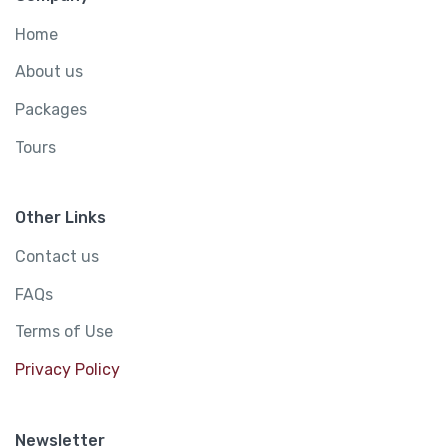
Home
About us
Packages
Tours
Other Links
Contact us
FAQs
Terms of Use
Privacy Policy
Newsletter